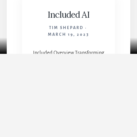
Included AI
TIM SHEPARD
MARCH 19, 2023
Case Studies
Included Overview Transforming
a sea of complex HR data into
‘Stories,’ a user-friendly platform
that empowers executives to craft
compelling narratives for driving
meaningful diversity and
inclusion strategies. At Included,
my work is a catalyst for
meaningful transformation, both
for our users and our internal