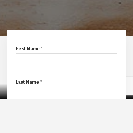
First Name
*
Last Name
*
Contact Us
Email
*