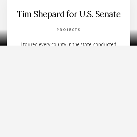
Tim Shepard for U.S. Senate
PROJECTS
Mailchimp
I toured every county in the state, conducted
research and focus groups with democratic
clubs and committees, and built a platform,
website, storytelling, and marketing systems.
Gathered volunteers and stakeholder boards. I
utilized the whole gamut of my skillset, from
humanities to digital to leadership. The final
decision was for me to endorse the best
opponent for the role when we didn’t hit our
fundraising goal. Now I’m focused on taking a
volunteer approach to civics and public service